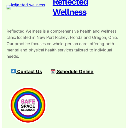
Reflected
Wellness
Reflected Wellness is a comprehensive health and wellness
clinic located in New Port Richey, Florida and Oregon, Ohio.
Our practice focuses on whole-person care, offering both
mental and physical health services tailored to individual
needs.
Contact Us
Schedule Online