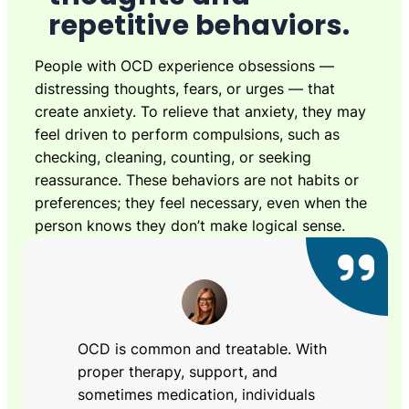
repetitive behaviors.
People with OCD experience obsessions —
distressing thoughts, fears, or urges — that
create anxiety. To relieve that anxiety, they may
feel driven to perform compulsions, such as
checking, cleaning, counting, or seeking
reassurance. These behaviors are not habits or
preferences; they feel necessary, even when the
person knows they don’t make logical sense.
OCD is common and treatable. With
proper therapy, support, and
sometimes medication, individuals