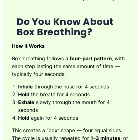
Do You Know About
Box Breathing?
How It Works
Box breathing follows a
four-part pattern
, with
each step lasting the same amount of time —
typically four seconds:
Inhale
through the nose for 4 seconds
Hold
the breath for 4 seconds
Exhale
slowly through the mouth for 4
seconds
Hold
again for 4 seconds
This creates a “box” shape — four equal sides.
The cycle is usually repeated for
1–3 minutes
, or