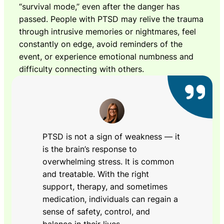
“survival mode,” even after the danger has
passed. People with PTSD may relive the trauma
through intrusive memories or nightmares, feel
constantly on edge, avoid reminders of the
event, or experience emotional numbness and
difficulty connecting with others.
PTSD is not a sign of weakness — it
is the brain’s response to
overwhelming stress. It is common
and treatable. With the right
support, therapy, and sometimes
medication, individuals can regain a
sense of safety, control, and