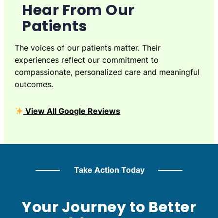
Hear From Our
Patients
The voices of our patients matter. Their
experiences reflect our commitment to
compassionate, personalized care and meaningful
outcomes.
View All Google Reviews
Take Action Today
Your Journey to Better