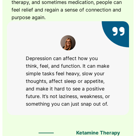
therapy, and sometimes medication, people can
feel relief and regain a sense of connection and
purpose again.
Depression can affect how you
think, feel, and function. It can make
simple tasks feel heavy, slow your
thoughts, affect sleep or appetite,
and make it hard to see a positive
future. It’s not laziness, weakness, or
something you can just snap out of.
Ketamine Therapy