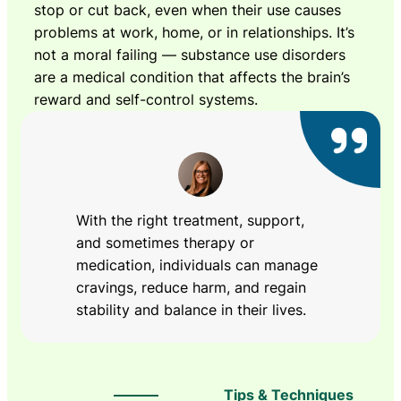
stop or cut back, even when their use causes
problems at work, home, or in relationships. It’s
not a moral failing — substance use disorders
are a medical condition that affects the brain’s
reward and self-control systems.
With the right treatment, support,
and sometimes therapy or
medication, individuals can manage
cravings, reduce harm, and regain
stability and balance in their lives.
Tips & Techniques