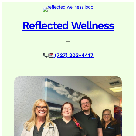
Skip
to
content
Reflected Wellness
(727) 203-4417