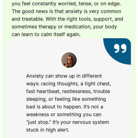
you feel constantly worried, tense, or on edge.
The good news is that anxiety is very common
and treatable. With the right tools, support, and
sometimes therapy or medication, your body
can learn to calm itself again.
Anxiety can show up in different
ways: racing thoughts, a tight chest,
fast heartbeat, restlessness, trouble
sleeping, or feeling like something
bad is about to happen. It’s not a
weakness or something you can
“just stop.” It’s your nervous system
stuck in high alert.