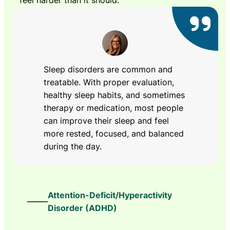
feel harder than it should.
Sleep disorders are common and
treatable. With proper evaluation,
healthy sleep habits, and sometimes
therapy or medication, most people
can improve their sleep and feel
more rested, focused, and balanced
during the day.
Attention-Deficit/Hyperactivity
Disorder (ADHD)