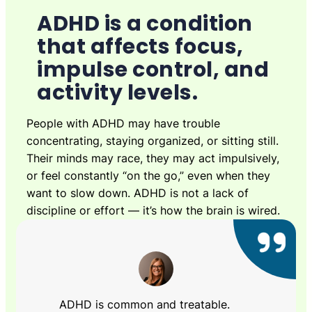
ADHD is a condition
that affects focus,
impulse control, and
activity levels.
People with ADHD may have trouble
concentrating, staying organized, or sitting still.
Their minds may race, they may act impulsively,
or feel constantly “on the go,” even when they
want to slow down. ADHD is not a lack of
discipline or effort — it’s how the brain is wired.
ADHD is common and treatable.