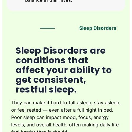
balance in their lives.
Sleep Disorders
Sleep Disorders are
conditions that
affect your ability to
get consistent,
restful sleep.
They can make it hard to fall asleep, stay asleep,
or feel rested — even after a full night in bed.
Poor sleep can impact mood, focus, energy
levels, and overall health, often making daily life