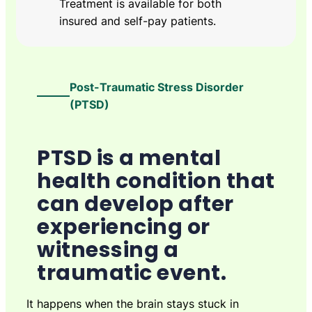
Treatment is available for both
insured and self-pay patients.
Post-Traumatic Stress Disorder
(PTSD)
PTSD is a mental
health condition that
can develop after
experiencing or
witnessing a
traumatic event.
It happens when the brain stays stuck in