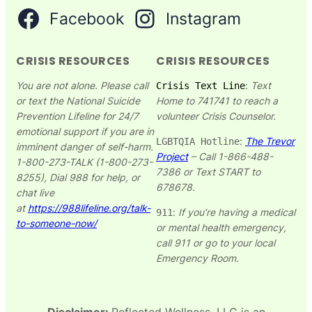
Facebook
Instagram
CRISIS RESOURCES
CRISIS RESOURCES
You are not alone. Please call
:
Text
Crisis Text Line
or text the National Suicide
Home to 741741 to reach a
Prevention Lifeline for 24/7
volunteer Crisis Counselor.
emotional support if you are in
:
The Trevor
LGBTQIA Hotline
imminent danger of self-harm.
Project
– Call 1-866-488-
1-800-273-TALK (1-800-273-
7386 or Text START to
8255), Dial 988 for help, or
678678.​
chat live
at
https://988lifeline.org/talk-
:
If you’re having a medical
911
to-someone-now/
or mental health emergency,
call 911 or go to your local
Emergency Room.
Disclaimer:
Reflected Wellness, LLC is an