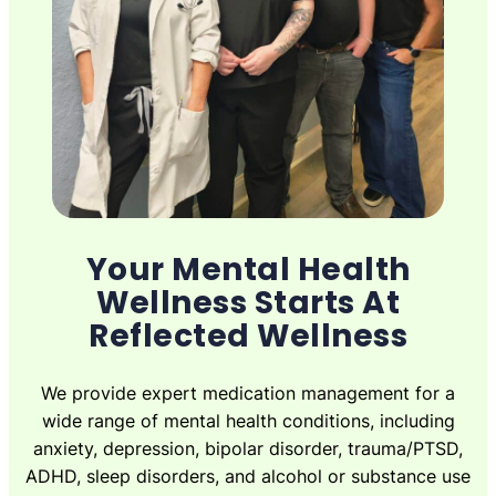
Your Mental Health
Wellness Starts At
Reflected Wellness
We provide expert medication management for a
wide range of mental health conditions, including
anxiety, depression, bipolar disorder, trauma/PTSD,
ADHD, sleep disorders, and alcohol or substance use