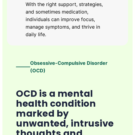
With the right support, strategies,
and sometimes medication,
individuals can improve focus,
manage symptoms, and thrive in
daily life.
Obsessive-Compulsive Disorder
(OCD)
OCD is a mental
health condition
marked by
unwanted, intrusive
thoughts and