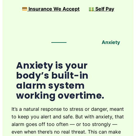
Insurance We Accept
Self Pay
Anxiety
Anxiety is your
body’s built-in
alarm system
working overtime.
It’s a natural response to stress or danger, meant
to keep you alert and safe. But with anxiety, that
alarm goes off too often — or too strongly —
even when there’s no real threat. This can make