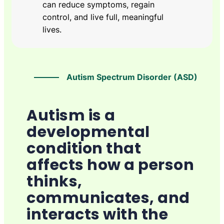
can reduce symptoms, regain
control, and live full, meaningful
lives.
Autism Spectrum Disorder (ASD)
Autism is a
developmental
condition that
affects how a person
thinks,
communicates, and
interacts with the