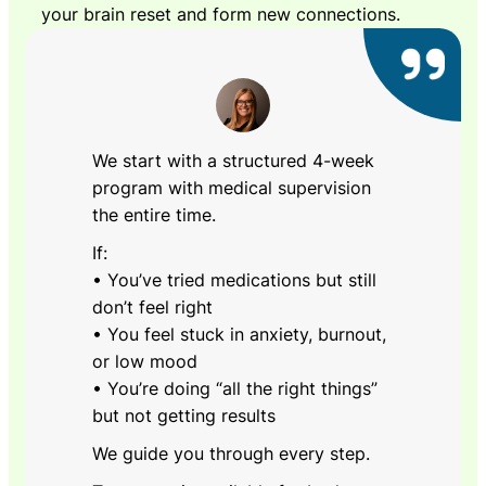
your brain reset and form new connections.
We start with a structured 4-week
program with medical supervision
the entire time.
If:
• You’ve tried medications but still
don’t feel right
• You feel stuck in anxiety, burnout,
or low mood
• You’re doing “all the right things”
but not getting results
We guide you through every step.