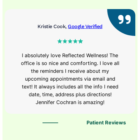
Kristie Cook,
Google Verified
I absolutely love Reflected Wellness! The
office is so nice and comforting. I love all
the reminders I receive about my
upcoming appointments via email and
text! It always includes all the info I need
date, time, address plus directions!
Jennifer Cochran is amazing!
Patient Reviews