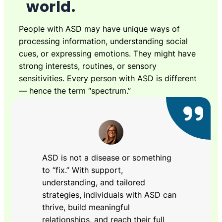
world.
People with ASD may have unique ways of
processing information, understanding social
cues, or expressing emotions. They might have
strong interests, routines, or sensory
sensitivities. Every person with ASD is different
— hence the term “spectrum.”
ASD is not a disease or something
to “fix.” With support,
understanding, and tailored
strategies, individuals with ASD can
thrive, build meaningful
relationships, and reach their full