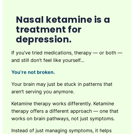
Nasal ketamine is a
treatment for
depression.
If you’ve tried medications, therapy — or both —
and still don’t feel like yourself…
You’re not broken.
Your brain may just be stuck in patterns that
aren’t serving you anymore.
Ketamine therapy works differently. Ketamine
therapy offers a different approach — one that
works on brain pathways, not just symptoms.
Instead of just managing symptoms, it helps