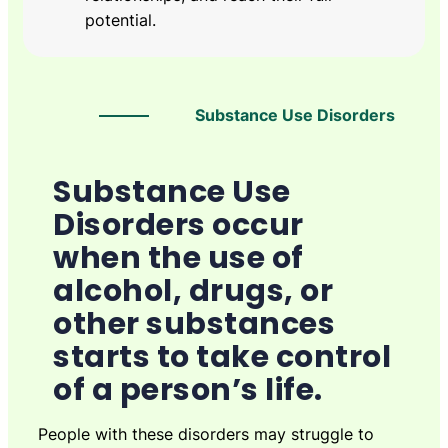
potential.
Substance Use Disorders
Substance Use
Disorders occur
when the use of
alcohol, drugs, or
other substances
starts to take control
of a person’s life.
People with these disorders may struggle to