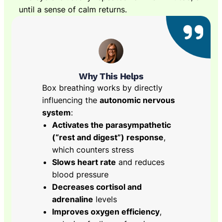
until a sense of calm returns.
Why This Helps
Box breathing works by directly
influencing the
autonomic nervous
system
:
Activates the parasympathetic
(“rest and digest”) response
,
which counters stress
Slows heart rate
and reduces
blood pressure
Decreases cortisol and
adrenaline
levels
Improves oxygen efficiency
,