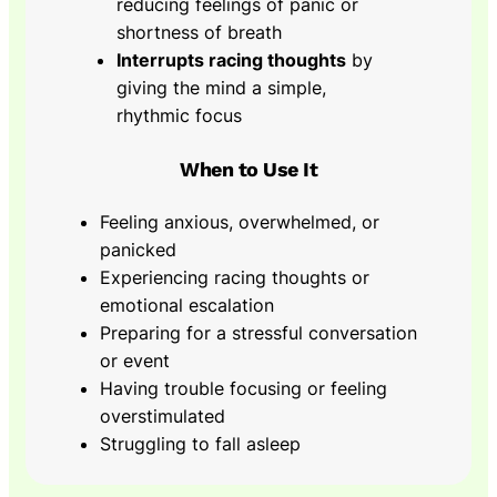
reducing feelings of panic or
shortness of breath
Interrupts racing thoughts
by
giving the mind a simple,
rhythmic focus
When to Use It
Feeling anxious, overwhelmed, or
panicked
Experiencing racing thoughts or
emotional escalation
Preparing for a stressful conversation
or event
Having trouble focusing or feeling
overstimulated
Struggling to fall asleep