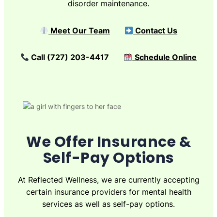
disorder maintenance.
Meet Our Team
Contact Us
Call (727) 203-4417
Schedule Online
We Offer Insurance &
Self-Pay Options
At Reflected Wellness, we are currently accepting
certain insurance providers for mental health
services as well as self-pay options.