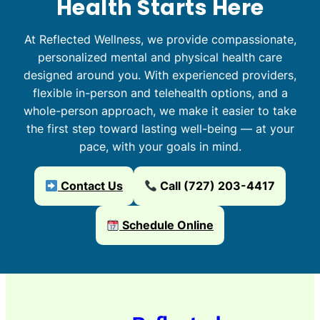
Health Starts Here
At Reflected Wellness, we provide compassionate,
personalized mental and physical health care
designed around you. With experienced providers,
flexible in-person and telehealth options, and a
whole-person approach, we make it easier to take
the first step toward lasting well-being — at your
pace, with your goals in mind.
Contact Us
Call (727) 203-4417
Schedule Online