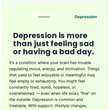
Depression
Depression is more
than just feeling sad
or having a bad day.
It’s a condition where your brain has trouble
regulating mood, energy, and motivation. Things
that used to feel enjoyable or meaningful may
feel empty or exhausting. You might feel
constantly tired, numb, hopeless, or
overwhelmed — even when life looks “fine” on
the outside. Depression is common and
treatable. With support, lifestyle changes,