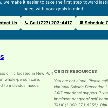
we make it easier to take the first step toward last
pace, with your goals in mind.
ntact Us
📞 Call (727) 203-4417
📆 Schedule 
ss
CRISIS RESOURCES
ss clinic located in New Port
 on whole-person care,
You are not alone. Please call
d to individual needs.
National Suicide Prevention Li
24/7 emotional support if you
imminent danger of self-harm
TALK (1-800-273-8255), Dial 