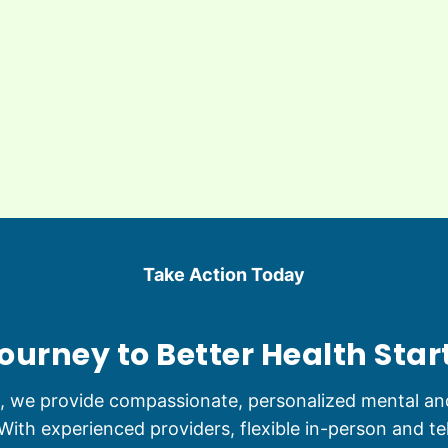
Take Action Today
ourney to Better Health Star
s, we provide compassionate, personalized mental and
ith experienced providers, flexible in-person and te