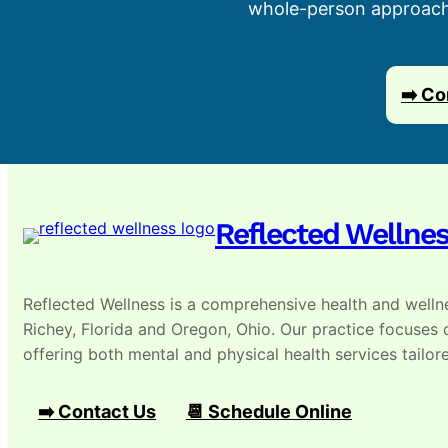
whole-person approach, 
➡️ Co
Reflected Wellne
Reflected Wellness is a comprehensive health and wellne
Richey, Florida and Oregon, Ohio. Our practice focuses
offering both mental and physical health services tailore
➡️ Contact Us
📆 Schedule Online