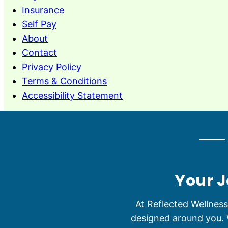
Insurance
Self Pay
About
Contact
Privacy Policy
Terms & Conditions
Accessibility Statement
Your J
At Reflected Wellnes
designed around you. W