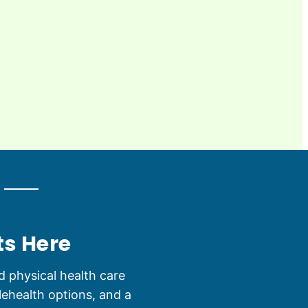
ts Here
 physical health care
lehealth options, and a