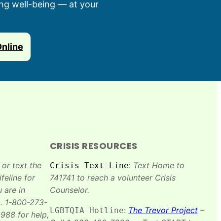
ing well-being — at your
Online
CRISIS RESOURCES
 or text the
:
Text Home to
Crisis Text Line
feline for
741741 to reach a volunteer Crisis
 are in
Counselor.
. 1-800-273-
:
The Trevor Project
–
LGBTQIA Hotline
988 for help,