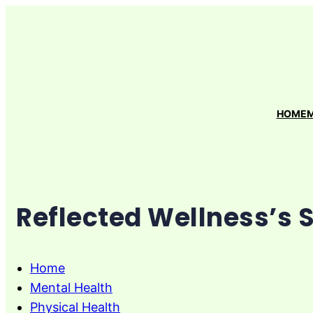
Skip
to
content
HOME
M
Reflected Wellness’s 
Home
Mental Health
Physical Health