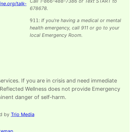
Call 1-866-488-7386 or Text START to
ine.org/talk-
678678.​
:
If you’re having a medical or mental
911
health emergency, call 911 or go to your
local Emergency Room.
rvices. If you are in crisis and need immediate
88. Reflected Wellness does not provide Emergency
mminent danger of self-harm.
ed by
Trio Media
itemap