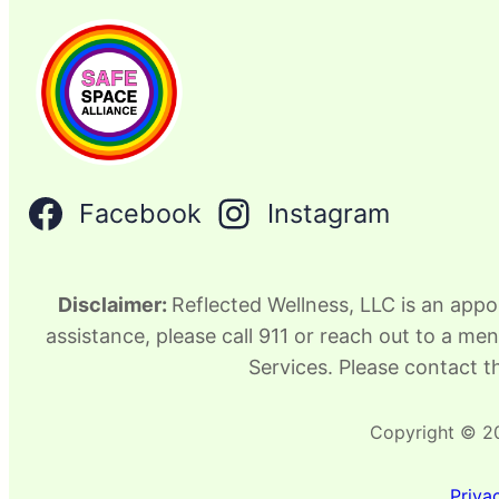
Facebook
Instagram
Disclaimer:
Reflected Wellness, LLC is an appo
assistance, please call 911 or reach out to a me
Services. Please contact th
Copyright © 20
Priva