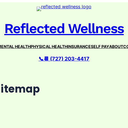
Reflected Wellness
ENTAL HEALTH
PHYSICAL HEALTH
INSURANCE
SELF PAY
ABOUT
C
📞📆 (727) 203-4417
Sitemap