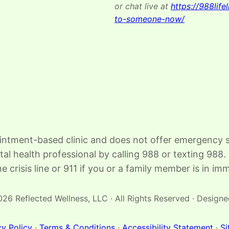
or chat live at
https://988lifel
to-someone-now/
intment-based clinic and does not offer emergency se
ntal health professional by calling 988 or texting 9
e crisis line or 911 if you or a family member is in i
26 Reflected Wellness, LLC · All Rights Reserved · Design
cy Policy
·
Terms & Conditions
·
Accessibility Statement
·
S